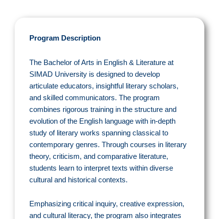
Program Description
The Bachelor of Arts in English & Literature at
SIMAD University is designed to develop
articulate educators, insightful literary scholars,
and skilled communicators. The program
combines rigorous training in the structure and
evolution of the English language with in-depth
study of literary works spanning classical to
contemporary genres. Through courses in literary
theory, criticism, and comparative literature,
students learn to interpret texts within diverse
cultural and historical contexts.
Emphasizing critical inquiry, creative expression,
and cultural literacy, the program also integrates