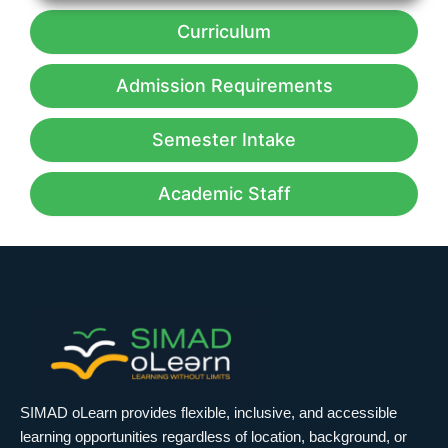
Curriculum
Admission Requirements
Semester Intake
Academic Staff
SIMAD oLearn provides flexible, inclusive, and accessible
learning opportunities regardless of location, background, or