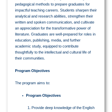
pedagogical methods to prepare graduates for
impactful teaching careers. Students sharpen their
analytical and research abilities, strengthen their
written and spoken communication, and cultivate
an appreciation for the transformative power of
literature. Graduates are well-prepared for roles in
education, publishing, media, and further
academic study, equipped to contribute
thoughtfully to the intellectual and cultural life of
their communities.
Program Objectives
The program aims to:
Program Objectives
Provide deep knowledge of the English