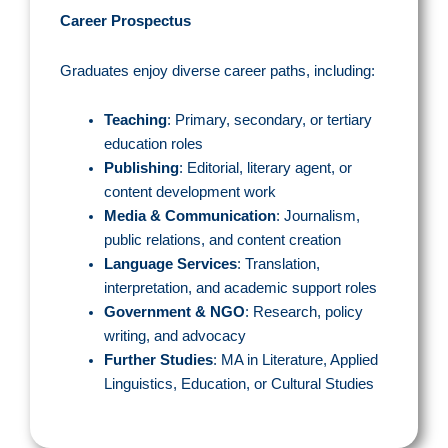
Career Prospectus
Graduates enjoy diverse career paths, including:
Teaching
: Primary, secondary, or tertiary
education roles
Publishing
: Editorial, literary agent, or
content development work
Media & Communication
: Journalism,
public relations, and content creation
Language Services
: Translation,
interpretation, and academic support roles
Government & NGO
: Research, policy
writing, and advocacy
Further Studies
: MA in Literature, Applied
Linguistics, Education, or Cultural Studies