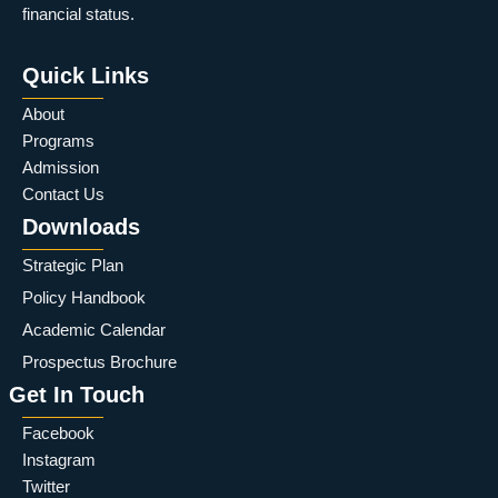
financial status.
Quick Links
About
Programs
Admission
Contact Us
Downloads
Strategic Plan
Policy Handbook
Academic Calendar
Prospectus Brochure
Get In Touch
Facebook
Instagram
Twitter