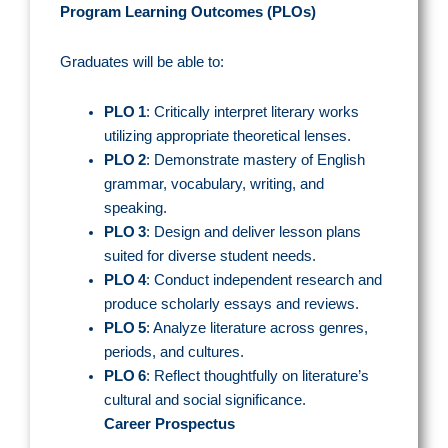
Program Learning Outcomes (PLOs)
Graduates will be able to:
PLO 1
: Critically interpret literary works
utilizing appropriate theoretical lenses.
PLO 2
: Demonstrate mastery of English
grammar, vocabulary, writing, and
speaking.
PLO 3
: Design and deliver lesson plans
suited for diverse student needs.
PLO 4
: Conduct independent research and
produce scholarly essays and reviews.
PLO 5
: Analyze literature across genres,
periods, and cultures.
PLO 6
: Reflect thoughtfully on literature’s
cultural and social significance.
Career Prospectus