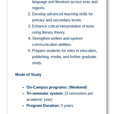
language and literature across eras and
regions.
Develop advanced teaching skills for
primary and secondary levels.
Enhance critical interpretation of texts
using literary theory.
Strengthen written and spoken
communication abilities.
Prepare students for roles in education,
publishing, media, and further graduate
study.
Mode of Study
On-Campus programs
:
(
Weekend
)
Tri-semester system:
(3 semesters per
academic year)
Program Duration:
5 years