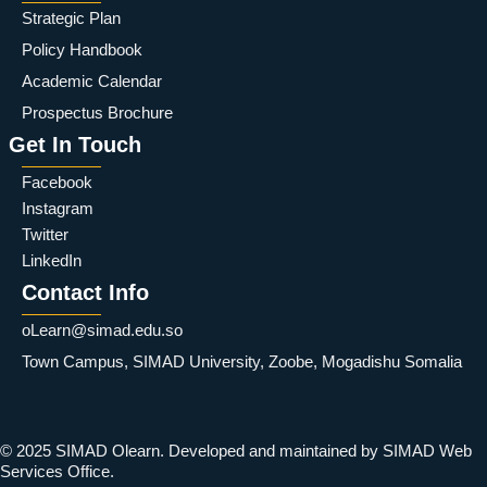
Strategic Plan
Policy Handbook
Academic Calendar
Prospectus Brochure
Get In Touch
Facebook
Instagram
Twitter
LinkedIn
Contact Info
oLearn@simad.edu.so
Town Campus, SIMAD University, Zoobe, Mogadishu Somalia
© 2025 SIMAD Olearn. Developed and maintained by SIMAD Web
Services Office.