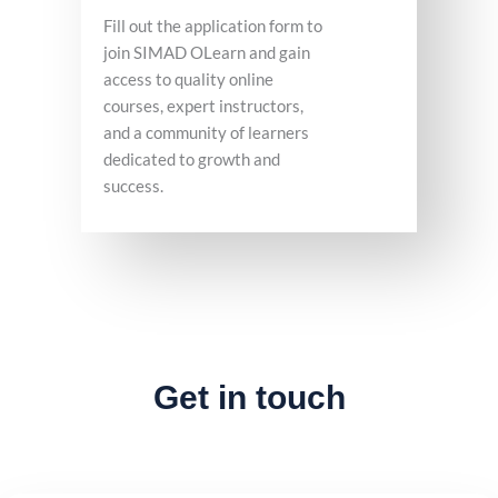
Fill out the application form to
join SIMAD OLearn and gain
access to quality online
courses, expert instructors,
and a community of learners
dedicated to growth and
success.
Get in touch