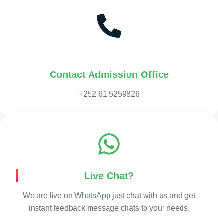
Contact Admission Office
+252 61 5259826
Live Chat?
We are live on WhatsApp just chat with us and get
instant feedback message chats to your needs.