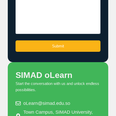
SIMAD oLearn
Start the conversation with us and unlock endless
possibilities.
oLearn@simad.edu.so
Town Campus, SIMAD University,