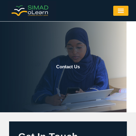
Skip
to
content
Contact Us