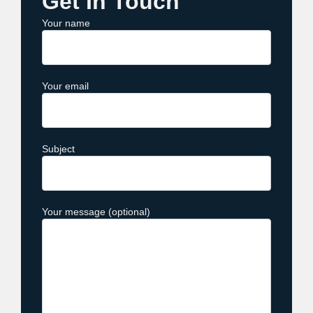
Get In Touch
Your name
Your email
Subject
Your message (optional)