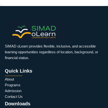
SIMAD oLearn provides flexible, inclusive, and accessible
learning opportunities regardless of location, background, or
financial status.
Quick Links
About
Programs
Admission
Contact Us
Downloads