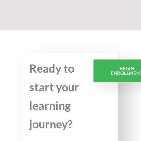
Ready to
BEGIN
ENROLLMEN
start your
learning
journey?