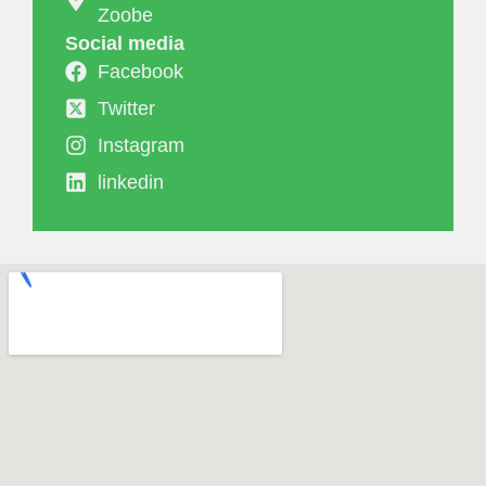
Zoobe
Social media
Facebook
Twitter
Instagram
linkedin